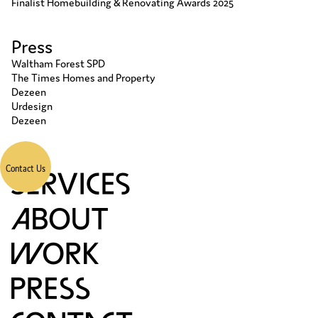
Finalist Homebuilding & Renovating Awards 2025
Press
Waltham Forest SPD
The Times Homes and Property
Dezeen
Urdesign
Dezeen
Contact Us
S
A
W
P