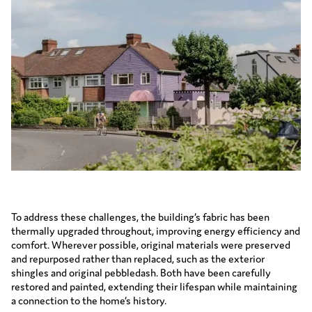
To address these challenges, the building’s fabric has been
thermally upgraded throughout, improving energy efficiency and
comfort. Wherever possible, original materials were preserved
and repurposed rather than replaced, such as the exterior
shingles and original pebbledash. Both have been carefully
restored and painted, extending their lifespan while maintaining
a connection to the home’s history.