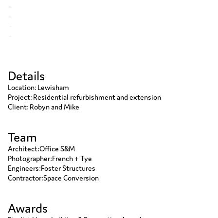
Details
Location: Lewisham
Project: Residential refurbishment and extension
Client: Robyn and Mike
Team
Architect
:
Office S&M
Photographer
:
French + Tye
Engineers
:
Foster Structures
Contractor
:
Space Conversion
Awards