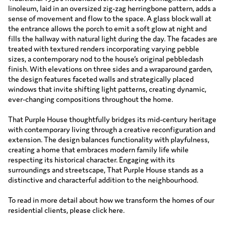
linoleum, laid in an oversized zig-zag herringbone pattern, adds a
sense of movement and flow to the space. A glass block wall at
the entrance allows the porch to emit a soft glow at night and
fills the hallway with natural light during the day. The facades are
treated with textured renders incorporating varying pebble
sizes, a contemporary nod to the house’s original pebbledash
finish. With elevations on three sides and a wraparound garden,
the design features faceted walls and strategically placed
windows that invite shifting light patterns, creating dynamic,
ever-changing compositions throughout the home.
That Purple House thoughtfully bridges its mid-century heritage
with contemporary living through a creative reconfiguration and
extension. The design balances functionality with playfulness,
creating a home that embraces modern family life while
respecting its historical character. Engaging with its
surroundings and streetscape, That Purple House stands as a
distinctive and characterful addition to the neighbourhood.
To read in more detail about how we transform the homes of our
residential clients, please click
here
.