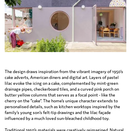
The design draws inspiration from the vibrant imagery of 1950’s
cake adverts, American diners and digital art. Layers of pastel
lilac evoke the icing on a cake, complemented by mint-green
drainage pipes, checkerboard tiles, and a curved pink porch on
butter yellow columns that serves as a focal point - like the
cherry on the “cake”. The home’s unique character extends to
personalised details, such as kitchen worktops inspired by the
family’s young son’s felt-tip drawings and the lilac façade
influenced by a much loved sun-bleached childhood toy.
Traditional 1950’s materials were creatively reimagined. Natural