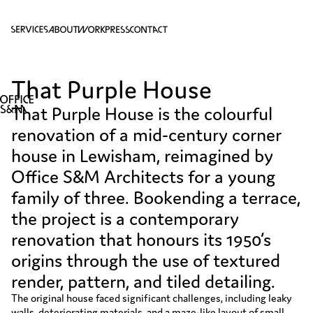
S
A
W
P
C
That Purple House
That Purple House is the colourful
renovation of a mid-century corner
house in Lewisham, reimagined by
Office S&M Architects for a young
family of three. Bookending a terrace,
the project is a contemporary
renovation that honours its 1950’s
origins through the use of textured
render, pattern, and tiled detailing.
The original house faced significant challenges, including leaky
walls, deteriorating materials, and a maze-like layout of small,