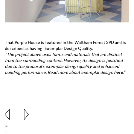
That Purple House is featured in the Waltham Forest SPD and is
described as having 'Exemplar Design Quality.
"The project above uses forms and materials that are distinct
from the surrounding context. However, its design is justified
due to the proposal’s exemplar design quality and enhanced
building performance. Read more about exemplar design
here
."