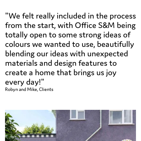
"We felt really included in the process
from the start, with Office S&M being
totally open to some strong ideas of
colours we wanted to use, beautifully
blending our ideas with unexpected
materials and design features to
create a home that brings us joy
every day!"
Robyn and Mike, Clients