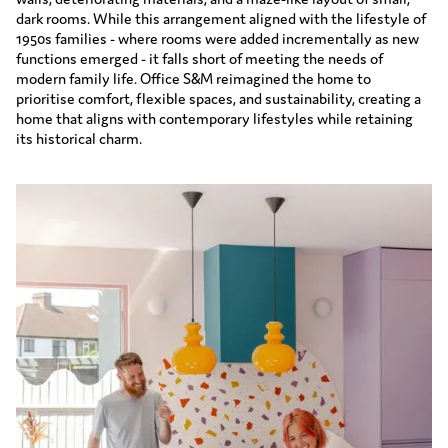
dark rooms. While this arrangement aligned with the lifestyle of
1950s families - where rooms were added incrementally as new
functions emerged - it falls short of meeting the needs of
modern family life. Office S&M reimagined the home to
prioritise comfort, flexible spaces, and sustainability, creating a
home that aligns with contemporary lifestyles while retaining
its historical charm.