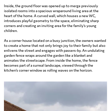
Inside, the ground floor was opened up to merge previously
isolated rooms into a spacious wraparound living area at the
heart of the home. A curved wall, which houses a new WC,
introduces playful geometry to the space, eliminating sharp
corners and creating an inviting area for the family’s young
children.
As a corner house located on a busy junction, the owners wanted
to create a home that not only brings joy to their family but also
enlivens the street and engages with passers-by. An undulating
garden fence wraps around the garden like a blanket and
animates the streetscape. From inside the home, the fence
becomes part of a surreal landscape, viewed through the
kitchen’s corner window as rolling waves on the horizon.